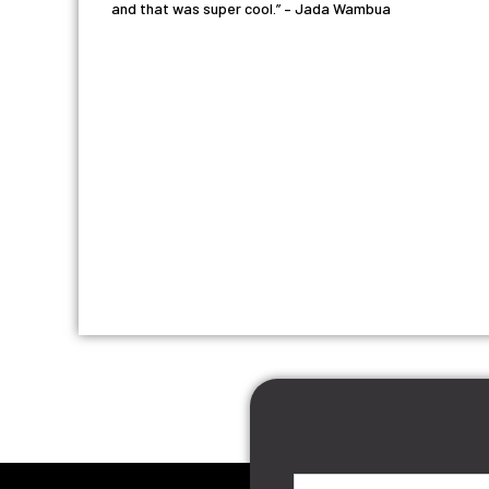
and that was super cool.” – Jada Wambua
First