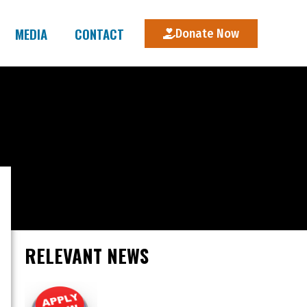
MEDIA
CONTACT
Donate Now
RELEVANT NEWS