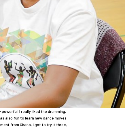
 powerful. I really liked the drumming,
 was also fun to learn new dance moves
ument from Ghana, I got to try it three,