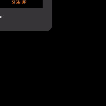
SIGN UP
NE.