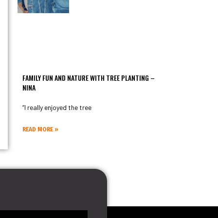
FAMILY FUN AND NATURE WITH TREE PLANTING –
NINA
“I really enjoyed the tree
READ MORE »