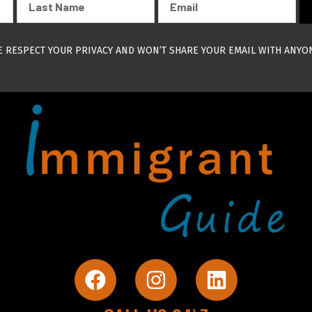
Name
 RESPECT YOUR PRIVACY AND WON’T SHARE YOUR EMAIL WITH ANYO
F
I
L
a
n
i
c
s
n