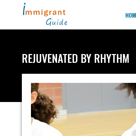
Skip
to
HOM
content
REJUVENATED BY RHYTHM