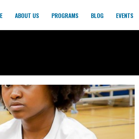
E
ABOUT US
PROGRAMS
BLOG
EVENTS