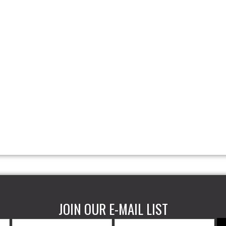
JOIN OUR E-MAIL LIST
Last
Email