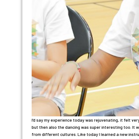
I’d say my experience today was rejuvenating, it felt very
but then also the dancing was super interesting too. It
from different cultures. Like today I learned a new instr