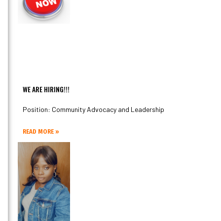
WE ARE HIRING!!!
Position: Community Advocacy and Leadership
READ MORE »