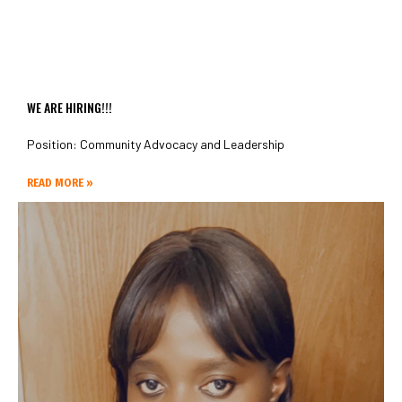
WE ARE HIRING!!!
Position: Community Advocacy and Leadership
READ MORE »