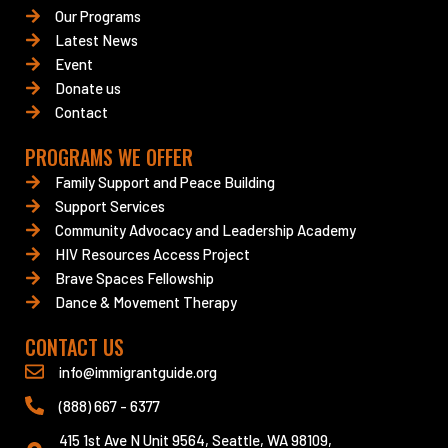
k
a
n
Our Programs
m
Latest News
Event
Donate us
Contact
PROGRAMS WE OFFER
Family Support and Peace Building
Support Services
Community Advocacy and Leadership Academy
HIV Resources Access Project
Brave Spaces Fellowship
Dance & Movement Therapy
CONTACT US
info@immigrantguide.org
(888) 667 - 6377
415 1st Ave N Unit 9564, Seattle, WA 98109,