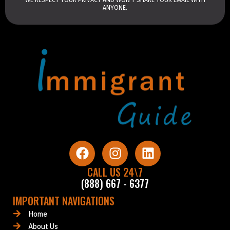
ANYONE.
F
I
L
a
n
i
c
CALL US 24\7
s
n
(888) 667 - 6377
e
t
k
b
a
e
IMPORTANT NAVIGATIONS
o
g
d
Home
o
r
i
About Us