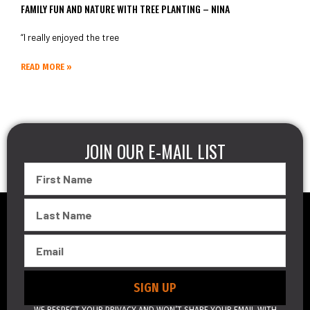
FAMILY FUN AND NATURE WITH TREE PLANTING – NINA
“I really enjoyed the tree
READ MORE »
JOIN OUR E-MAIL LIST
First
Name
Last
Name
Email
SIGN UP
WE RESPECT YOUR PRIVACY AND WON’T SHARE YOUR EMAIL WITH