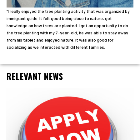
“I really enjoyed the tree planting activity that was organized by
immigrant guide. It felt good being close to nature, got
knowledge on how trees are planted. I got an opportunity to do
the tree planting with my 7-year-old, he was able to stay away
from his tablet and enjoyed nature. It was also good for
socializing as we interacted with different families.
RELEVANT NEWS