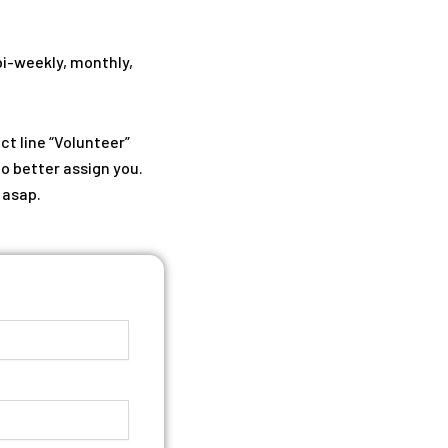
bi-weekly, monthly,
ct line “Volunteer”
to better assign you.
 asap.