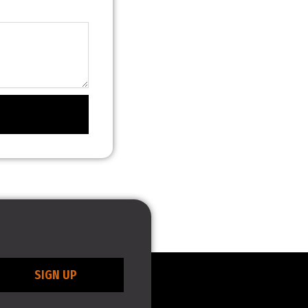
SIGN UP