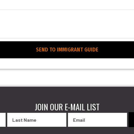
SEND TO IMMIGRANT GUIDE
JOIN OUR E-MAIL LIST
Last
Email
Name