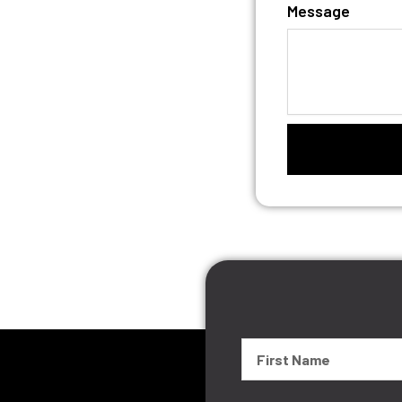
Message
First
Name