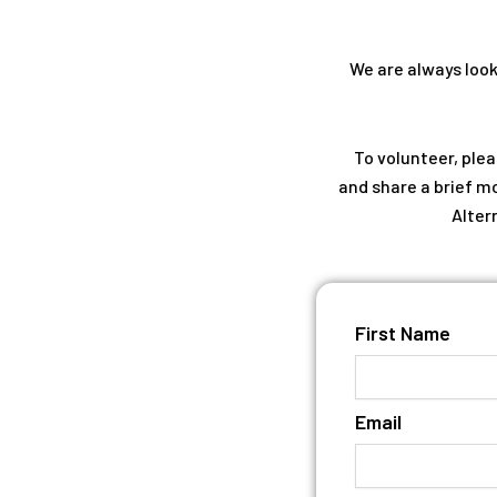
We are always looki
To volunteer, ple
and share a brief mo
Alter
First Name
Email