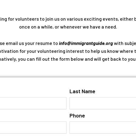
ng for volunteers to join us on various exciting events, either 
once on a while, or whenever we have a need.
ase email us your resume to
info@immigrantguide.org
with subje
tivation for your volunteering interest to help us know where 
natively, you can fill out the form below and will get back to you
Last Name
Phone