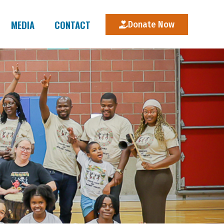
MEDIA
CONTACT
Donate Now