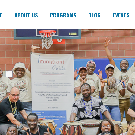
E
ABOUT US
PROGRAMS
BLOG
EVENTS