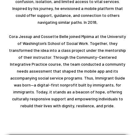
confusion, isolation, and limited access to vital services.
Inspired by his journey, he envisioned a mobile platform that
could offer support, guidance, and connection to others
navigating similar paths. In 2018,
Cora Jessup and Cossette Belle joined Mpiima at the University
of Washington’s School of Social Work. Together, they
transformed the idea into a class project under the mentorship
of their instructor. Through the Community-Centered
Integrative Practice course, the team conducted a community
needs assessment that shaped the mobile app and its
accompanying social service programs. Thus, Immigrant Guide
was born—a digital-first nonprofit built by immigrants, for
immigrants. Today, it stands as a beacon of hope, offering
culturally responsive support and empowering individuals to
rebuild their lives with dignity, resilience, and pride.