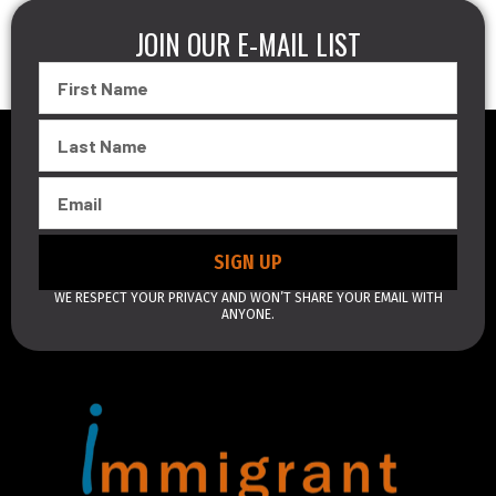
JOIN OUR E-MAIL LIST
First
Name
Last
Name
Email
SIGN UP
WE RESPECT YOUR PRIVACY AND WON’T SHARE YOUR EMAIL WITH
ANYONE.