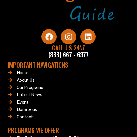
F
I
L
a
n
i
c
CALL US 24\7
s
n
(888) 667 - 6377
e
t
k
b
a
e
IMPORTANT NAVIGATIONS
o
g
d
Home
o
r
i
About Us
k
a
n
Our Programs
m
Latest News
Event
Donate us
Contact
PROGRAMS WE OFFER