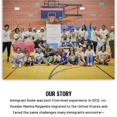
OUR STORY
Immigrant Guide was born from lived experience. In 2012, co-
founder Mpiima Mugambe migrated to the United States and
faced the same challenges many immigrants encounter—