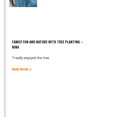
FAMILY FUN AND NATURE WITH TREE PLANTING –
NINA
“I really enjoyed the tree
READ MORE »