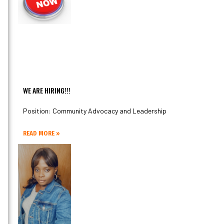
WE ARE HIRING!!!
Position: Community Advocacy and Leadership
READ MORE »