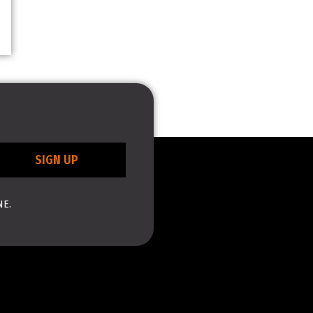
SIGN UP
NE.