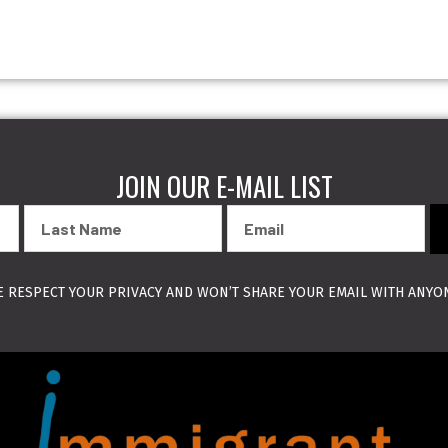
JOIN OUR E-MAIL LIST
Last
Email
Name
 RESPECT YOUR PRIVACY AND WON’T SHARE YOUR EMAIL WITH ANYO