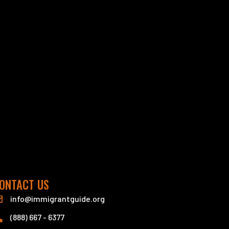
ONTACT US
info@immigrantguide.org
(888) 667 - 6377