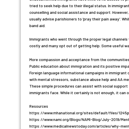
tried to seek help due to their illegal status. In immigr
counselling and social assistance and support. However, 
usually advise parishioners to ‘pray their pain away’. Whi
band aid.
Immigrants who went through the proper legal channels t
costly and many opt out of getting help. Some useful wa
More compassion and acceptance from the communities
Public education about immigration and its positive imp
Foreign language informational campaigns in immigrant 
with mental stressors, substance abuse help and AA meet
These simple procedures can assist with social support
immigrants face. While it certainly is not enough, it can
Resources
https://www.mhanational.org/sites/default/files/124
https://www.nami.org/Blogs/NAMI-Blog/July-2019/Men
https://www.medicalnewstoday.com/articles/why-men