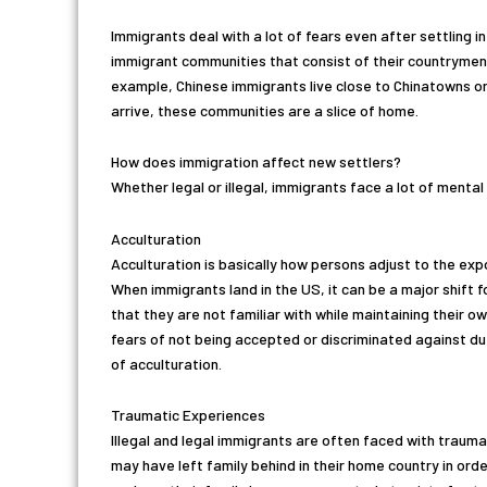
Immigrants deal with a lot of fears even after settling i
immigrant communities that consist of their countrymen 
example, Chinese immigrants live close to Chinatowns or
arrive, these communities are a slice of home.
How does immigration affect new settlers?
Whether legal or illegal, immigrants face a lot of ment
Acculturation
Acculturation is basically how persons adjust to the ex
When immigrants land in the US, it can be a major shift
that they are not familiar with while maintaining their o
fears of not being accepted or discriminated against d
of acculturation.
Traumatic Experiences
Illegal and legal immigrants are often faced with trauma
may have left family behind in their home country in orde