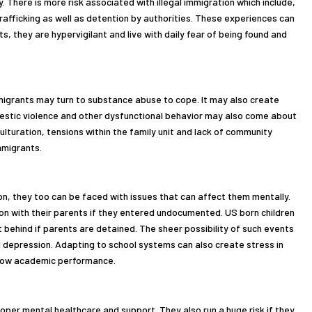
 There is more risk associated with illegal immigration which include,
rafficking as well as detention by authorities. These experiences can
 they are hypervigilant and live with daily fear of being found and
mmigrants may turn to substance abuse to cope. It may also create
estic violence and other dysfunctional behavior may also come about
culturation, tensions within the family unit and lack of community
mmigrants.
on, they too can be faced with issues that can affect them mentally.
ion with their parents if they entered undocumented. US born children
t behind if parents are detained. The sheer possibility of such events
d depression. Adapting to school systems can also create stress in
r low academic performance.
per mental healthcare and support. They also run a huge risk if they