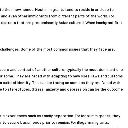
nto their new homes. Most immigrants tend to reside in or close to
and even other immigrants from different parts of the world. For
 districts that are predominantly Asian cultured. When immigrant first
al challenges. Some of the most common issues that they face are:
posure and contact of another culture, typically the most dominant one.
 for some. They are faced with adapting to new rules, laws and customs
wn cultural identity. This can be taxing on some as they are faced with
ue to stereotypes. Stress, anxiety and depression can be the outcome
tic experiences such as family separation. For legal immigrants, they
r to secure basic needs prior to reunion. For illegal immigrants,