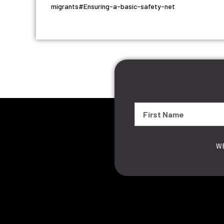
migrants#Ensuring-a-basic-safety-net
First
Name
WE