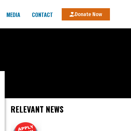
MEDIA
CONTACT
Donate Now
RELEVANT NEWS