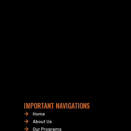
IMPORTANT NAVIGATIONS
Home
About Us
Our Programs