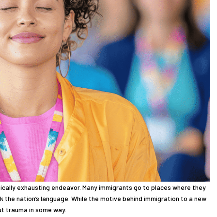
sically exhausting endeavor. Many immigrants go to places where they
 the nation’s language. While the motive behind immigration to a new
hout trauma in some way.