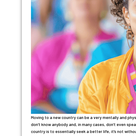
Moving to a new country can be a very mentally and phy
don’t know anybody and, in many cases, don’t even speak
country is to essentially seek a better life, it’s not wit