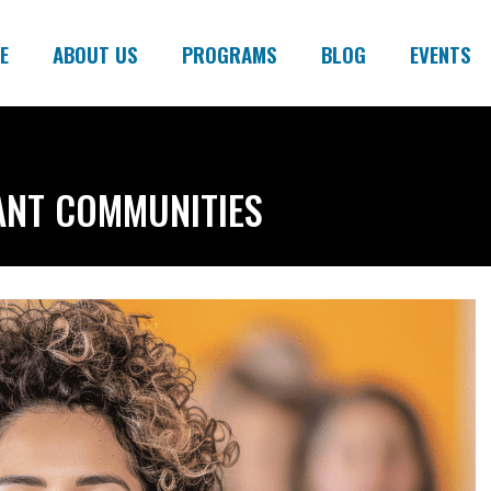
E
ABOUT US
PROGRAMS
BLOG
EVENTS
ANT COMMUNITIES