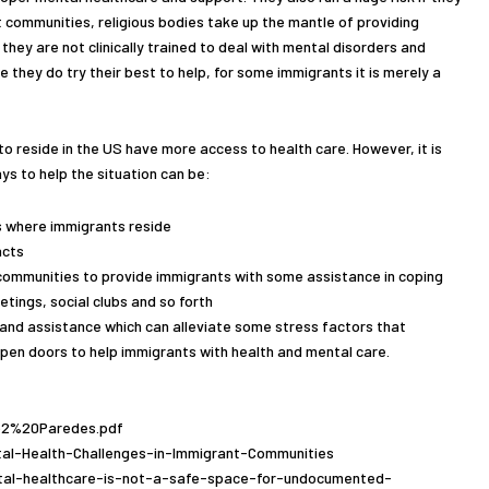
ant communities, religious bodies take up the mantle of providing
they are not clinically trained to deal with mental disorders and
le they do try their best to help, for some immigrants it is merely a
o reside in the US have more access to health care. However, it is
ys to help the situation can be:
 where immigrants reside
acts
communities to provide immigrants with some assistance in coping
ings, social clubs and so forth
 and assistance which can alleviate some stress factors that
 open doors to help immigrants with health and mental care.
5p2%20Paredes.pdf
tal-Health-Challenges-in-Immigrant-Communities
tal-healthcare-is-not-a-safe-space-for-undocumented-