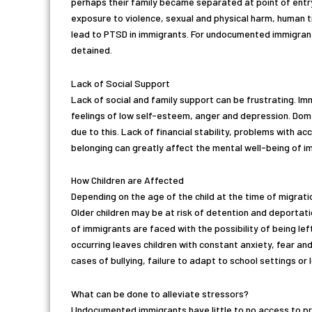
perhaps their family became separated at point of entry.
exposure to violence, sexual and physical harm, human t
lead to PTSD in immigrants. For undocumented immigrants,
detained.
Lack of Social Support
Lack of social and family support can be frustrating. I
feelings of low self-esteem, anger and depression. Dom
due to this. Lack of financial stability, problems with ac
belonging can greatly affect the mental well-being of i
How Children are Affected
Depending on the age of the child at the time of migrati
Older children may be at risk of detention and deportat
of immigrants are faced with the possibility of being lef
occurring leaves children with constant anxiety, fear an
cases of bullying, failure to adapt to school settings o
What can be done to alleviate stressors?
Undocumented immigrants have little to no access to pro