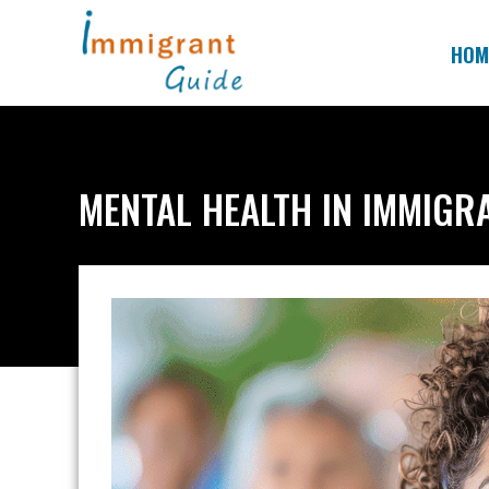
Skip
to
HOM
content
MENTAL HEALTH IN IMMIGR