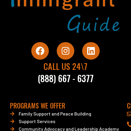
F
I
L
a
n
i
c
s
n
CALL US 24\7
e
t
k
(888) 667 - 6377
b
a
e
o
g
d
o
r
i
PROGRAMS WE OFFER
C
k
a
n
Family Support and Peace Building
m
Support Services
Community Advocacy and Leadership Academy